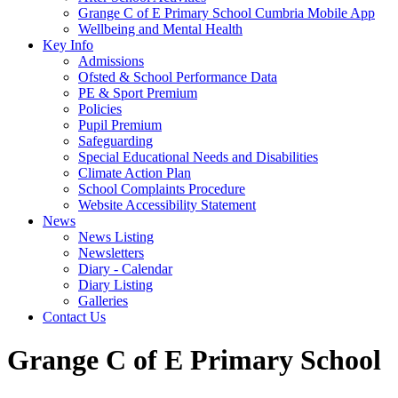
Grange C of E Primary School Cumbria Mobile App
Wellbeing and Mental Health
Key Info
Admissions
Ofsted & School Performance Data
PE & Sport Premium
Policies
Pupil Premium
Safeguarding
Special Educational Needs and Disabilities
Climate Action Plan
School Complaints Procedure
Website Accessibility Statement
News
News Listing
Newsletters
Diary - Calendar
Diary Listing
Galleries
Contact Us
Grange C of E Primary School