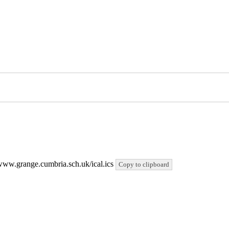
//www.grange.cumbria.sch.uk/ical.ics
Copy to clipboard