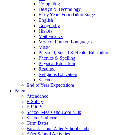
Computing
Design & Technology
Early Years Foundation Stage
English
Geography
History
Mathematics
Modern Foreign Languages
Music
Personal, Social & Health Education
Phonics & Spelling
Physical Education
Reading
Religious Education
Science
End of Year Expectations
Parents
Attendance
E-Safety
FROGS
School Meals and Cool Milk
School Uniform
Term Dates
Breakfast and After School Club
After School Activities