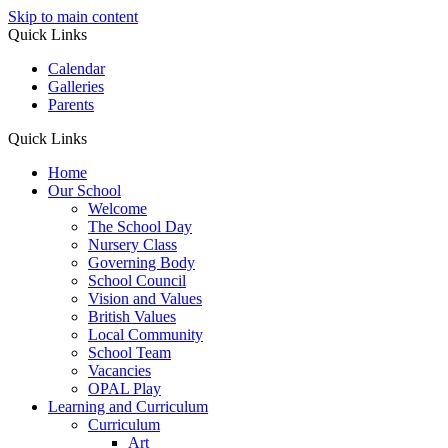
Skip to main content
Quick Links
Calendar
Galleries
Parents
Quick Links
Home
Our School
Welcome
The School Day
Nursery Class
Governing Body
School Council
Vision and Values
British Values
Local Community
School Team
Vacancies
OPAL Play
Learning and Curriculum
Curriculum
Art