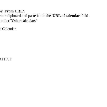
by
'From URL'
.
our clipboard and paste it into the '
URL of calendar
' field
de under "Other calendars"
e Calendar.
LA11 7JF