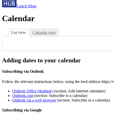
Lunch Shop
Calendar
List view
Calendar view
Adding dates to your calendar
Subscribing via Outlook
Follow the relevant instructions below, using the feed address https:
Outlook Office (desktop)
(section: Add internet calendars)
Outlook.com
(section: Subscribe to a calendar)
Outlook via a web browser
(section: Subscribe to a calendar)
Subscribing via Google