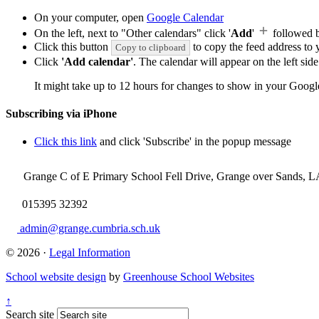
On your computer, open
Google Calendar
On the left, next to "Other calendars" click '
Add
'
followed 
Click this button
to copy the feed address to y
Copy to clipboard
Click
'Add calendar'
. The calendar will appear on the left si
It might take up to 12 hours for changes to show in your Googl
Subscribing via iPhone
Click this link
and click 'Subscribe' in the popup message
Grange C of E Primary School
Fell Drive, Grange over Sands, 
015395 32392
admin@grange.cumbria.sch.uk
© 2026 ·
Legal Information
School website design
by
Greenhouse School Websites
↑
Search site