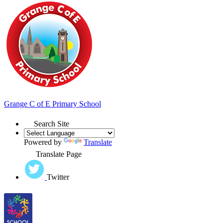
Grange
C of E Primary School
Search Site
Powered by
Translate
Translate Page
Twitter