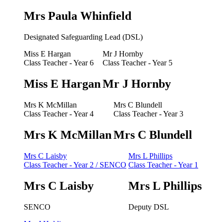
Mrs Paula Whinfield
Designated Safeguarding Lead (DSL)
Miss E Hargan
Mr J Hornby
Class Teacher - Year 6
Class Teacher - Year 5
Miss E Hargan
Mr J Hornby
Mrs K McMillan
Mrs C Blundell
Class Teacher - Year 4
Class Teacher - Year 3
Mrs K McMillan
Mrs C Blundell
Mrs C Laisby
Mrs L Phillips
Class Teacher - Year 2 / SENCO
Class Teacher - Year 1
Mrs C Laisby
Mrs L Phillips
SENCO
Deputy DSL