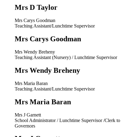
Mrs D Taylor
Mrs Carys Goodman
Teaching Assistant/Lunchtime Supervisor
Mrs Carys Goodman
Mrs Wendy Breheny
Teaching Assistant (Nursery) / Lunchtime Supervisor
Mrs Wendy Breheny
Mrs Maria Baran
Teaching Assistant/Lunchtime Supervisor
Mrs Maria Baran
Mrs J Garnett
School Administrator / Lunchtime Supervisor /Clerk to
Governors