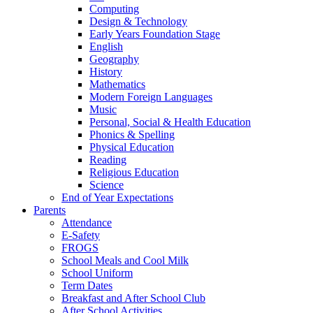
Computing
Design & Technology
Early Years Foundation Stage
English
Geography
History
Mathematics
Modern Foreign Languages
Music
Personal, Social & Health Education
Phonics & Spelling
Physical Education
Reading
Religious Education
Science
End of Year Expectations
Parents
Attendance
E-Safety
FROGS
School Meals and Cool Milk
School Uniform
Term Dates
Breakfast and After School Club
After School Activities