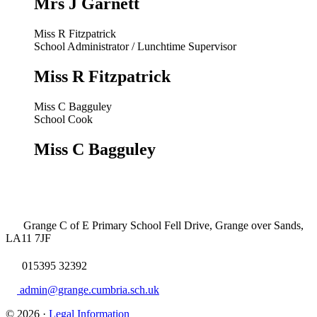
Mrs J Garnett
Miss R Fitzpatrick
School Administrator / Lunchtime Supervisor
Miss R Fitzpatrick
Miss C Bagguley
School Cook
Miss C Bagguley
Grange C of E Primary School
Fell Drive, Grange over Sands,
LA11 7JF
015395 32392
admin@grange.cumbria.sch.uk
© 2026 ·
Legal Information