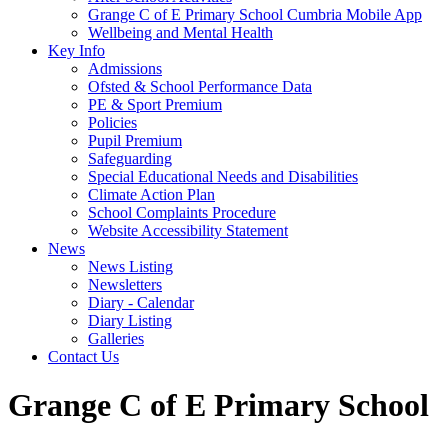
Grange C of E Primary School Cumbria Mobile App
Wellbeing and Mental Health
Key Info
Admissions
Ofsted & School Performance Data
PE & Sport Premium
Policies
Pupil Premium
Safeguarding
Special Educational Needs and Disabilities
Climate Action Plan
School Complaints Procedure
Website Accessibility Statement
News
News Listing
Newsletters
Diary - Calendar
Diary Listing
Galleries
Contact Us
Grange C of E Primary School