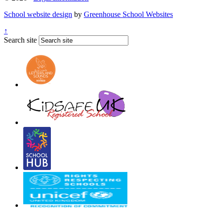
School website design
by
Greenhouse School Websites
↑
Search site