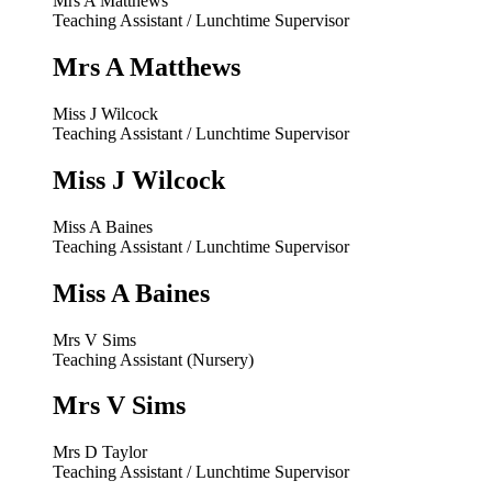
Mrs A Matthews
Teaching Assistant / Lunchtime Supervisor
Mrs A Matthews
Miss J Wilcock
Teaching Assistant / Lunchtime Supervisor
Miss J Wilcock
Miss A Baines
Teaching Assistant / Lunchtime Supervisor
Miss A Baines
Mrs V Sims
Teaching Assistant (Nursery)
Mrs V Sims
Mrs D Taylor
Teaching Assistant / Lunchtime Supervisor