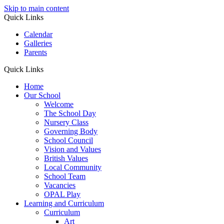
Skip to main content
Quick Links
Calendar
Galleries
Parents
Quick Links
Home
Our School
Welcome
The School Day
Nursery Class
Governing Body
School Council
Vision and Values
British Values
Local Community
School Team
Vacancies
OPAL Play
Learning and Curriculum
Curriculum
Art