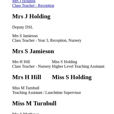
Mrs J Holding
Class Teacher - Reception
Mrs J Holding
Deputy DSL
Mrs S Jamieson
Class Teacher - Year 3, Reception, Nursery
Mrs S Jamieson
Mrs H Hill
Miss S Holding
Class Teacher - Nursery
Higher Level Teaching Assistant
Mrs H Hill
Miss S Holding
Miss M Turnbull
Teaching Assistant / Lunchtime Supervisor
Miss M Turnbull