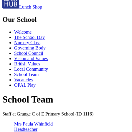
Lunch Shop
Our School
Welcome
The School Day
Nursery Class
Governing Body
School Council
Vision and Values
British Values
Local Community
School Team
Vacancies
OPAL Play
School Team
Staff at Grange C of E Primary School (ID 1116)
Mrs Paula Whinfield
Headteacher