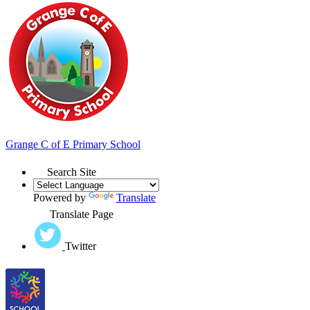
Grange
C of E Primary School
Search Site
Powered by
Translate
Translate Page
Twitter